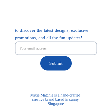
Terms 
of Service
Care Guides
Be Mixie Matchie Mates
to discover the latest designs, exclusive
promotions, and all the fun updates!
Submit
Mixie Matchie is a hand-crafted 
creative brand based in sunny 
Singapore